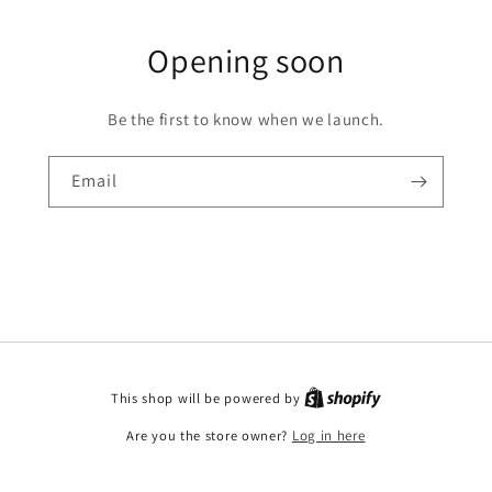
Opening soon
Be the first to know when we launch.
Email
This shop will be powered by
Are you the store owner?
Log in here