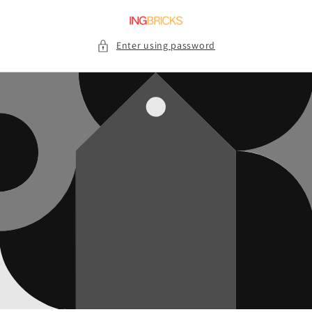
Skip to
content
Enter using password